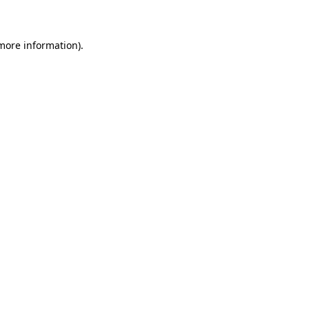
 more information)
.