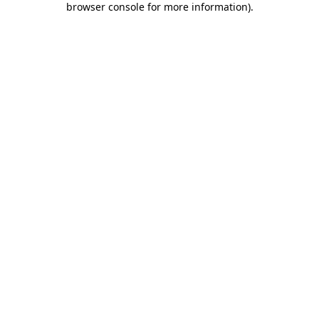
browser console for more information)
.