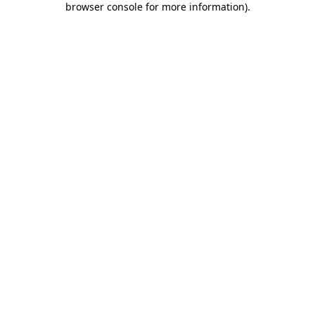
browser console for more information)
.