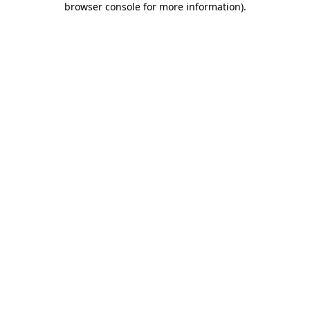
browser console for more information)
.