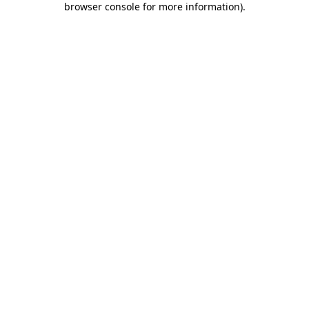
browser console for more information)
.