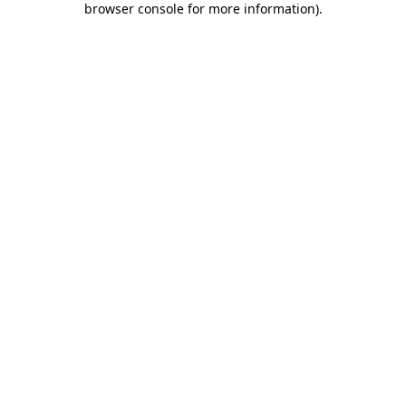
browser console for more information)
.