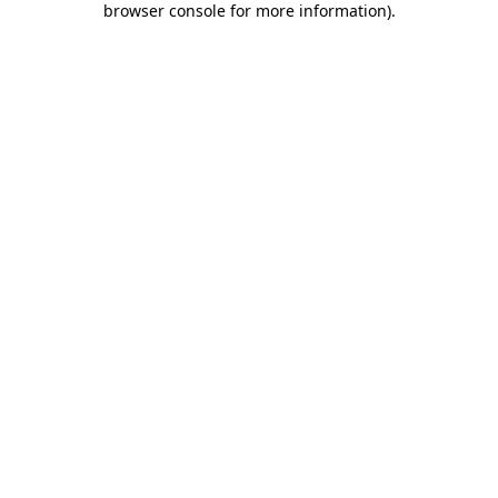
browser console for more information)
.