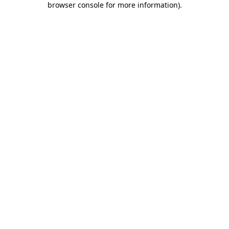
browser console for more information)
.