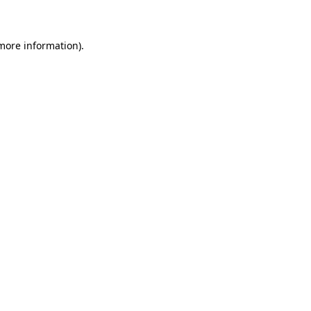
 more information)
.