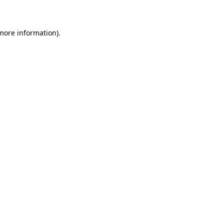
 more information)
.