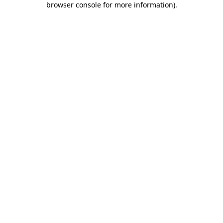
browser console for more information)
.