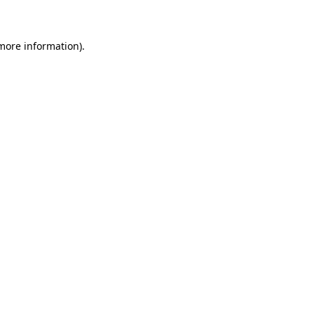
 more information)
.