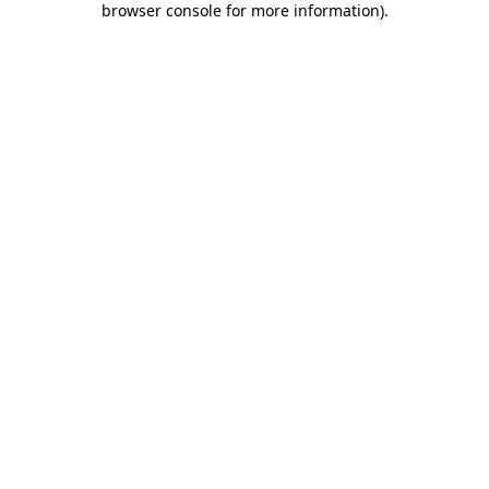
browser console for more information)
.