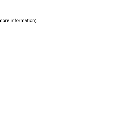
 more information)
.