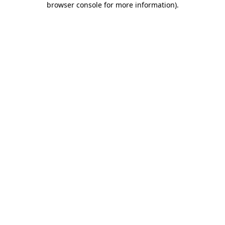
browser console for more information)
.