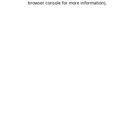
browser console for more information)
.