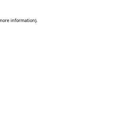
 more information)
.