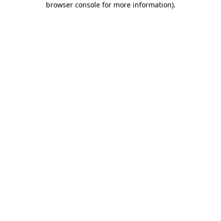
browser console for more information)
.