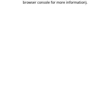
browser console for more information)
.