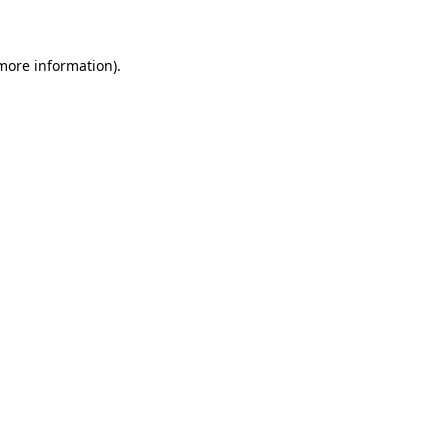
 more information)
.