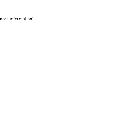
 more information)
.