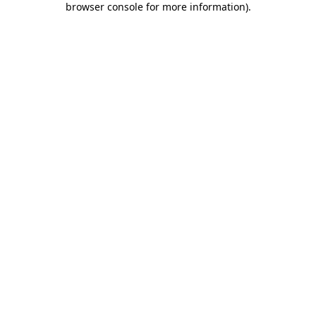
browser console for more information)
.