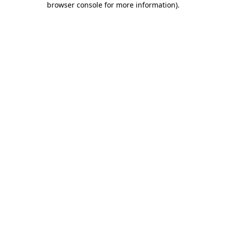
browser console for more information)
.