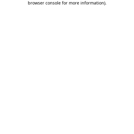
browser console for more information)
.