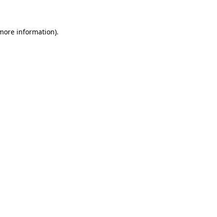
 more information)
.