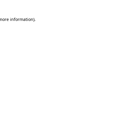
 more information)
.