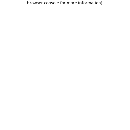
browser console for more information)
.