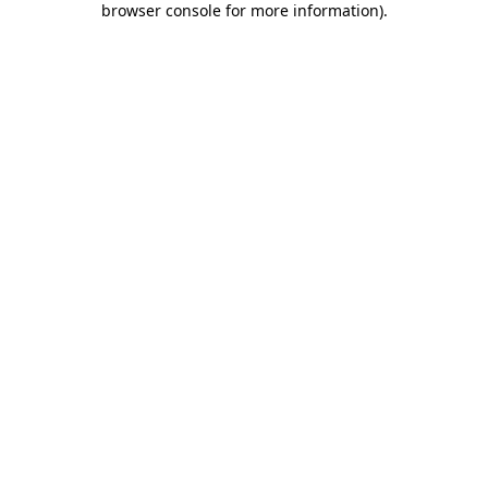
browser console for more information)
.