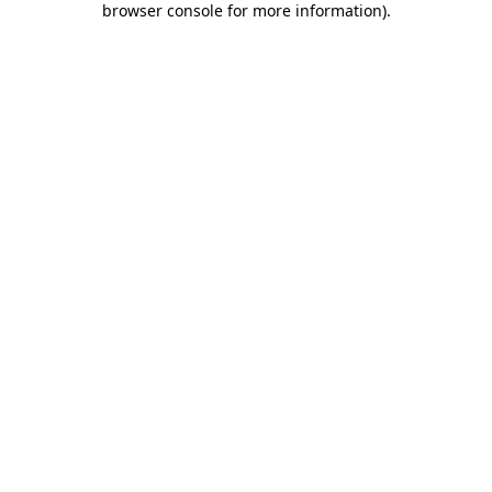
browser console for more information)
.