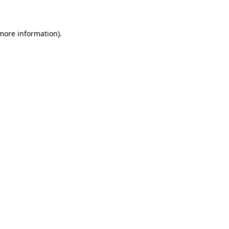
 more information)
.