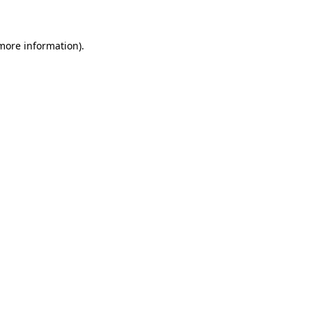
 more information)
.