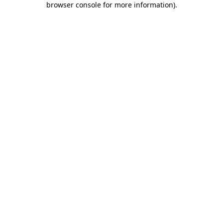
browser console for more information)
.