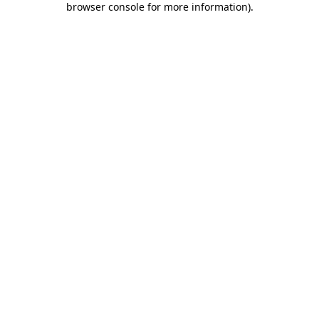
browser console for more information)
.