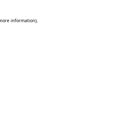
 more information)
.