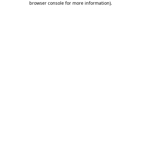
browser console for more information)
.