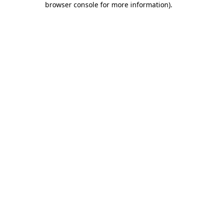
browser console for more information)
.