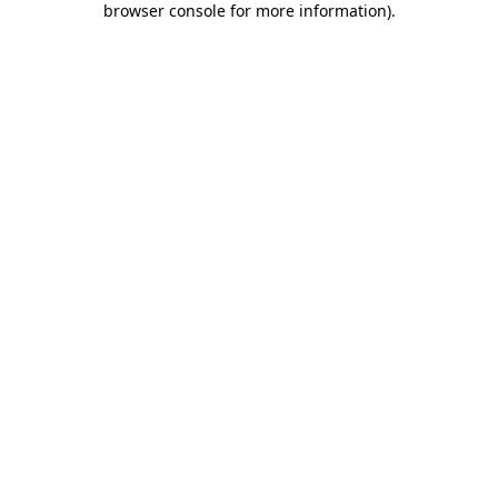
browser console for more information)
.