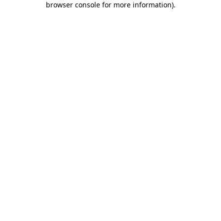
browser console for more information)
.