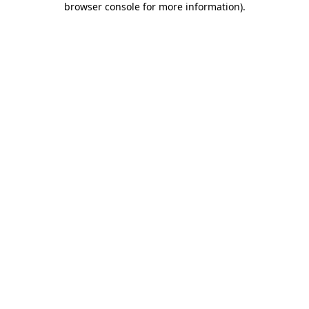
browser console for more information)
.