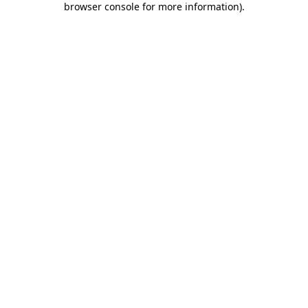
browser console for more information)
.