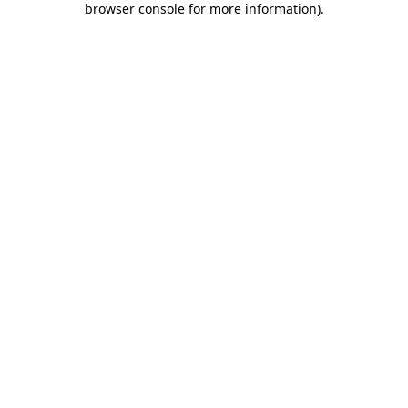
browser console for more information)
.