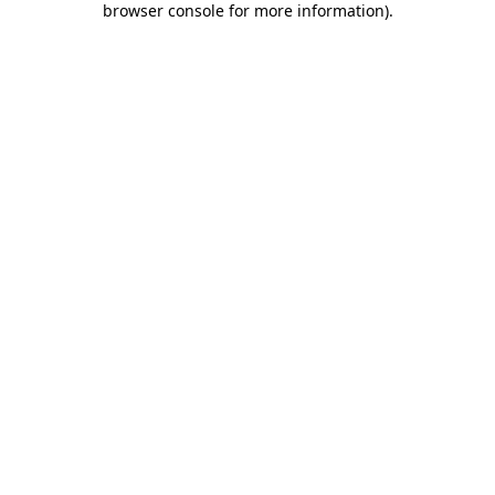
browser console for more information)
.