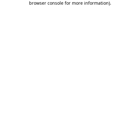
browser console for more information)
.