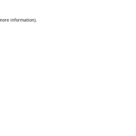
 more information)
.