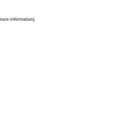
 more information)
.