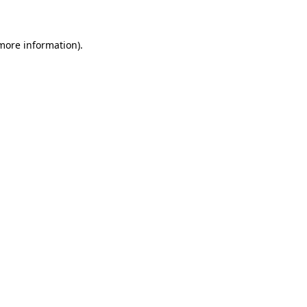
 more information)
.