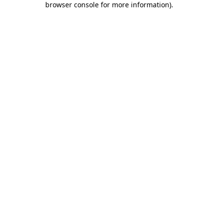
browser console for more information)
.