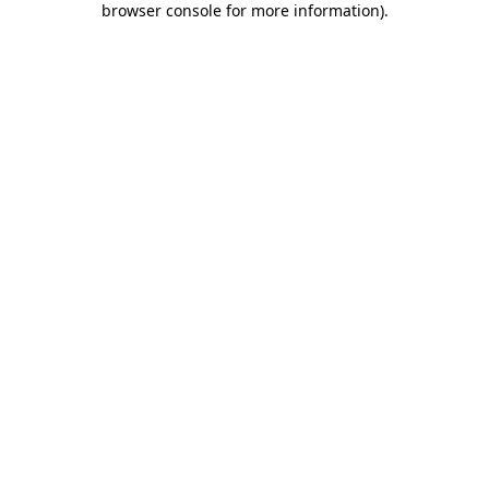
browser console for more information)
.