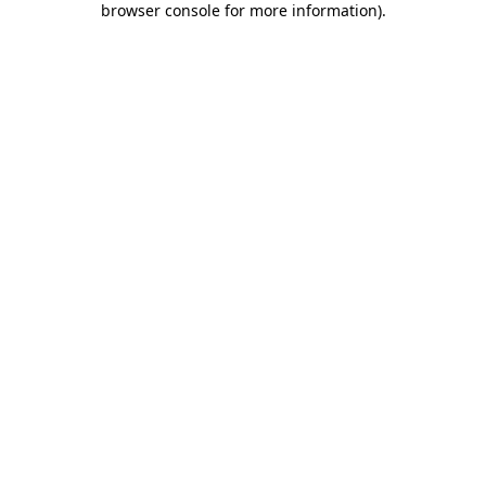
browser console for more information)
.