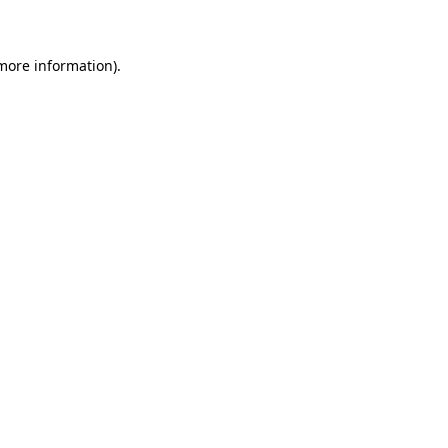
 more information)
.